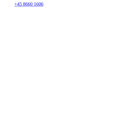
+45 8660 1606