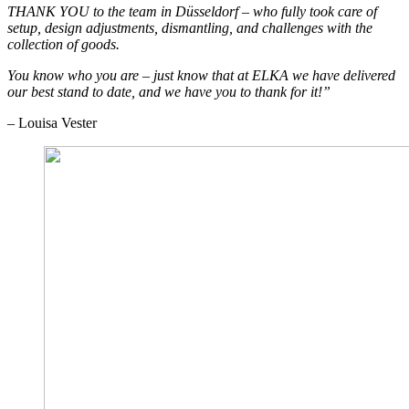
THANK YOU to the team in Düsseldorf – who fully took care of
setup, design adjustments, dismantling, and challenges with the
collection of goods.
You know who you are – just know that at ELKA we have delivered
our best stand to date, and we have you to thank for it!”
– Louisa Vester