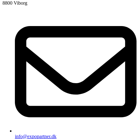
8800 Viborg
info@expopartner.dk