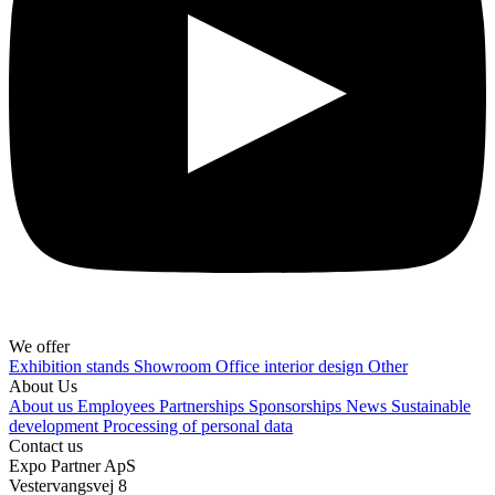
We offer
Exhibition stands
Showroom
Office interior design
Other
About Us
About us
Employees
Partnerships
Sponsorships
News
Sustainable
development
Processing of personal data
Contact us
Expo Partner ApS
Vestervangsvej 8