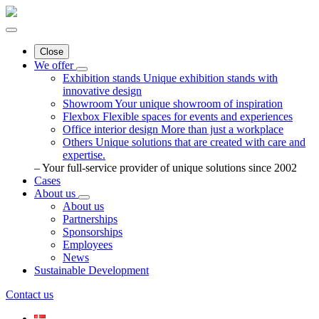
Close
We offer
Exhibition stands
Unique exhibition stands with
innovative design
Showroom
Your unique showroom of inspiration
Flexbox
Flexible spaces for events and experiences
Office interior design
More than just a workplace
Others
Unique solutions that are created with care and
expertise.
– Your full-service provider of unique solutions since 2002
Cases
About us
About us
Partnerships
Sponsorships
Employees
News
Sustainable Development
Contact us