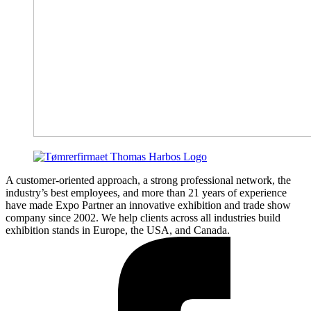
A customer-oriented approach, a strong professional network, the
industry’s best employees, and more than 21 years of experience
have made Expo Partner an innovative exhibition and trade show
company since 2002. We help clients across all industries build
exhibition stands in Europe, the USA, and Canada.