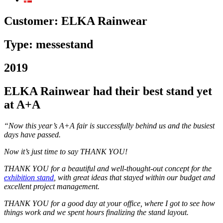
Customer:
ELKA Rainwear
Type: messestand
2019
ELKA Rainwear had their best stand yet
at A+A
“Now this year’s A+A fair is successfully behind us and the busiest
days have passed.
Now it’s just time to say THANK YOU!
THANK YOU for a beautiful and well-thought-out concept for the
exhibition stand
, with great ideas that stayed within our budget and
excellent project management.
THANK YOU for a good day at your office, where I got to see how
things work and we spent hours finalizing the stand layout.