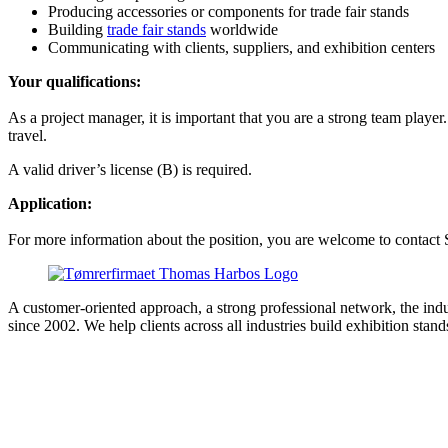
Producing accessories or components for trade fair stands
Building
trade fair stands
worldwide
Communicating with clients, suppliers, and exhibition centers
Your qualifications:
As a project manager, it is important that you are a strong team playe
travel.
A valid driver’s license (B) is required.
Application:
For more information about the position, you are welcome to contact 
A customer-oriented approach, a strong professional network, the in
since 2002. We help clients across all industries build exhibition st