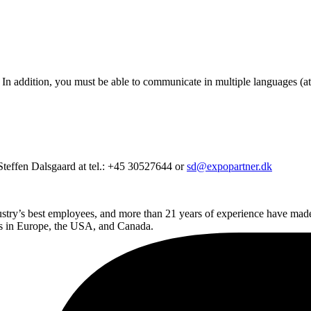
r. In addition, you must be able to communicate in multiple languages (at
Steffen Dalsgaard at tel.: +45 30527644 or
sd@expopartner.dk
dustry’s best employees, and more than 21 years of experience have ma
ands in Europe, the USA, and Canada.