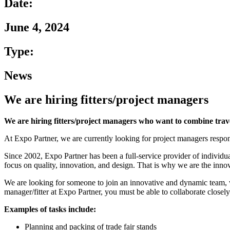
Date:
June 4, 2024
Type:
News
We are hiring fitters/project managers
We are hiring fitters/project managers who want to combine trav
At Expo Partner, we are currently looking for project managers respon
Since 2002, Expo Partner has been a full-service provider of individua
focus on quality, innovation, and design. That is why we are the innova
We are looking for someone to join an innovative and dynamic team, wh
manager/fitter at Expo Partner, you must be able to collaborate closely
Examples of tasks include:
Planning and packing of trade fair stands