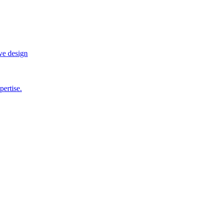
ve design
pertise.