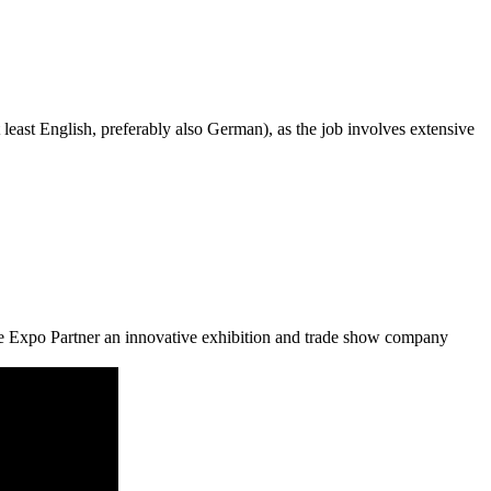
 least English, preferably also German), as the job involves extensive
de Expo Partner an innovative exhibition and trade show company