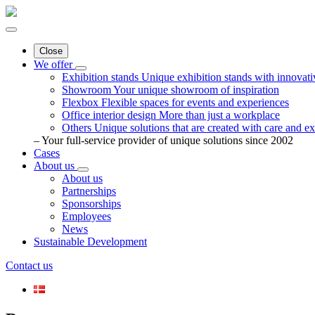
Close
We offer
Exhibition stands
Unique exhibition stands with innovati
Showroom
Your unique showroom of inspiration
Flexbox
Flexible spaces for events and experiences
Office interior design
More than just a workplace
Others
Unique solutions that are created with care and ex
– Your full-service provider of unique solutions since 2002
Cases
About us
About us
Partnerships
Sponsorships
Employees
News
Sustainable Development
Contact us