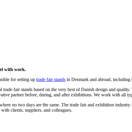
el with work.
sible for setting up
trade fair stands
in Denmark and abroad, including th
l trade fair stands based on the very best of Danish design and quality
tive partner before, during, and after exhibitions. We work with all types
ere no two days are the same. The trade fair and exhibition industry i
 with clients, suppliers, and colleagues.