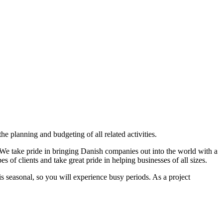
e planning and budgeting of all related activities.
. We take pride in bringing Danish companies out into the world with a
 of clients and take great pride in helping businesses of all sizes.
s seasonal, so you will experience busy periods. As a project