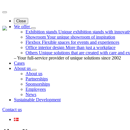
Close
We offer
Exhibition stands
Unique exhibition stands with innovati
Showroom
Your unique showroom of inspiration
Flexbox
Flexible spaces for events and experiences
Office interior design
More than just a workplace
Others
Unique solutions that are created with care and ex
– Your full-service provider of unique solutions since 2002
Cases
About us
About us
Partnerships
Sponsorships
Employees
News
Sustainable Development
Contact us