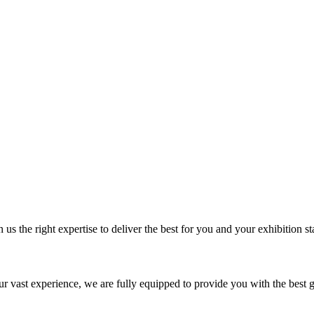
us the right expertise to deliver the best for you and your exhibition st
our vast experience, we are fully equipped to provide you with the best 