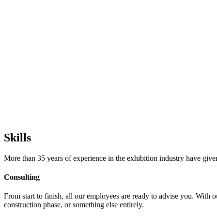
Skills
More than 35 years of experience in the exhibition industry have given 
Consulting
From start to finish, all our employees are ready to advise you. With 
construction phase, or something else entirely.