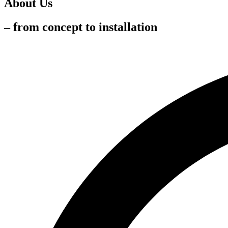
About Us
– from concept to installation