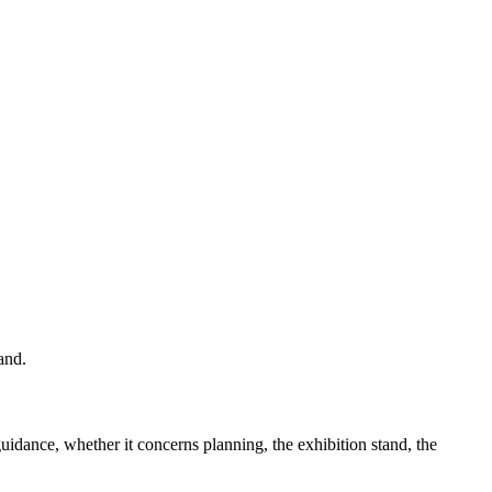
and.
guidance, whether it concerns planning, the exhibition stand, the