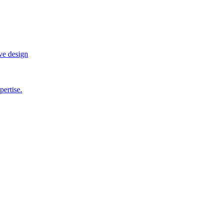
ve design
pertise.