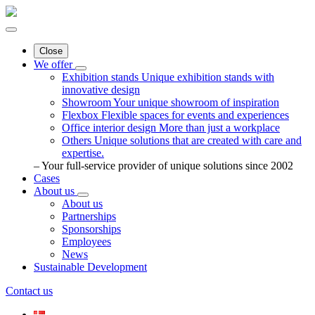
Close
We offer
Exhibition stands
Unique exhibition stands with
innovative design
Showroom
Your unique showroom of inspiration
Flexbox
Flexible spaces for events and experiences
Office interior design
More than just a workplace
Others
Unique solutions that are created with care and
expertise.
– Your full-service provider of unique solutions since 2002
Cases
About us
About us
Partnerships
Sponsorships
Employees
News
Sustainable Development
Contact us