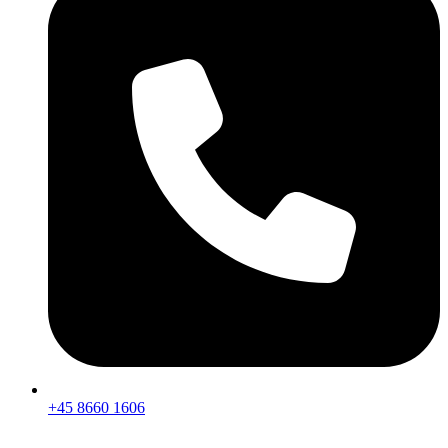
+45 8660 1606