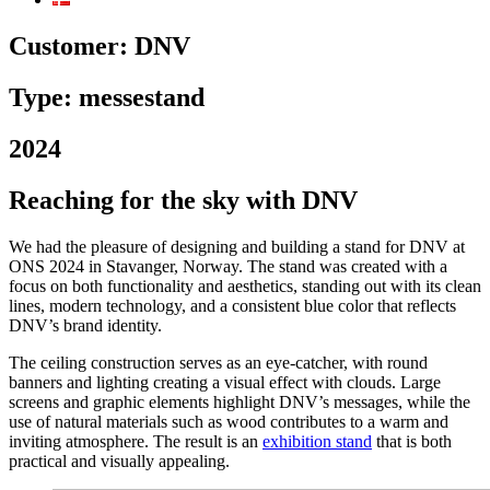
Customer:
DNV
Type: messestand
2024
Reaching for the sky with DNV
We had the pleasure of designing and building a stand for DNV at
ONS 2024 in Stavanger, Norway. The stand was created with a
focus on both functionality and aesthetics, standing out with its clean
lines, modern technology, and a consistent blue color that reflects
DNV’s brand identity.
The ceiling construction serves as an eye-catcher, with round
banners and lighting creating a visual effect with clouds. Large
screens and graphic elements highlight DNV’s messages, while the
use of natural materials such as wood contributes to a warm and
inviting atmosphere. The result is an
exhibition stand
that is both
practical and visually appealing.