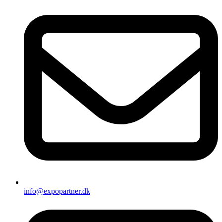
info@expopartner.dk