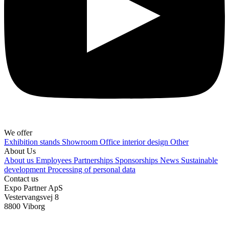
We offer
Exhibition stands
Showroom
Office interior design
Other
About Us
About us
Employees
Partnerships
Sponsorships
News
Sustainable
development
Processing of personal data
Contact us
Expo Partner ApS
Vestervangsvej 8
8800 Viborg