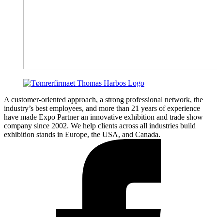
A customer-oriented approach, a strong professional network, the
industry’s best employees, and more than 21 years of experience
have made Expo Partner an innovative exhibition and trade show
company since 2002. We help clients across all industries build
exhibition stands in Europe, the USA, and Canada.