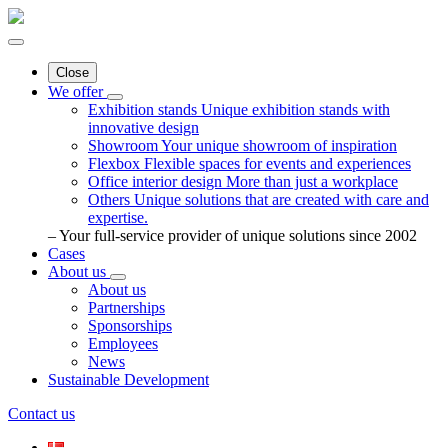
Close
We offer
Exhibition stands
Unique exhibition stands with
innovative design
Showroom
Your unique showroom of inspiration
Flexbox
Flexible spaces for events and experiences
Office interior design
More than just a workplace
Others
Unique solutions that are created with care and
expertise.
– Your full-service provider of unique solutions since 2002
Cases
About us
About us
Partnerships
Sponsorships
Employees
News
Sustainable Development
Contact us