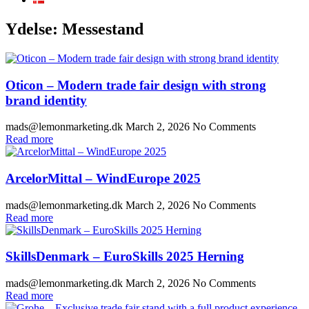
Ydelse:
Messestand
Oticon – Modern trade fair design with strong
brand identity
mads@lemonmarketing.dk
March 2, 2026
No Comments
Read more
ArcelorMittal – WindEurope 2025
mads@lemonmarketing.dk
March 2, 2026
No Comments
Read more
SkillsDenmark – EuroSkills 2025 Herning
mads@lemonmarketing.dk
March 2, 2026
No Comments
Read more