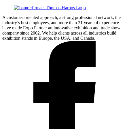
A customer-oriented approach, a strong professional network, the
industry’s best employees, and more than 21 years of experience
have made Expo Partner an innovative exhibition and trade show
company since 2002. We help clients across all industries build
exhibition stands in Europe, the USA, and Canada.