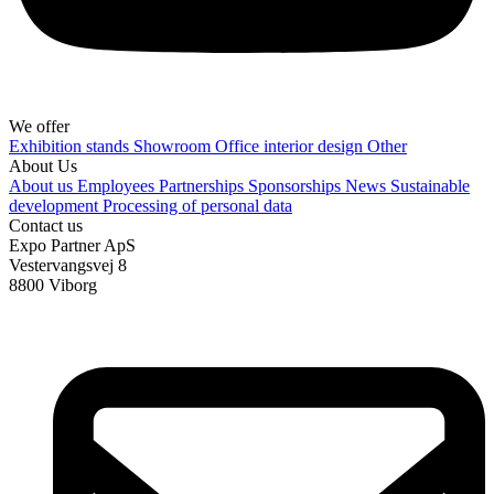
We offer
Exhibition stands
Showroom
Office interior design
Other
About Us
About us
Employees
Partnerships
Sponsorships
News
Sustainable
development
Processing of personal data
Contact us
Expo Partner ApS
Vestervangsvej 8
8800 Viborg