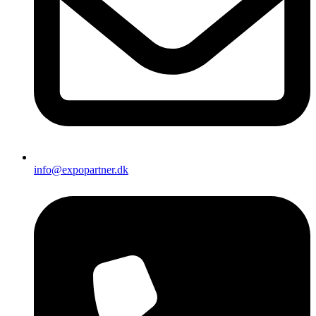
info@expopartner.dk