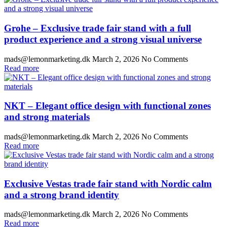
Grohe – Exclusive trade fair stand with a full
product experience and a strong visual universe
mads@lemonmarketing.dk
March 2, 2026
No Comments
Read more
NKT – Elegant office design with functional zones
and strong materials
mads@lemonmarketing.dk
March 2, 2026
No Comments
Read more
Exclusive Vestas trade fair stand with Nordic calm
and a strong brand identity
mads@lemonmarketing.dk
March 2, 2026
No Comments
Read more