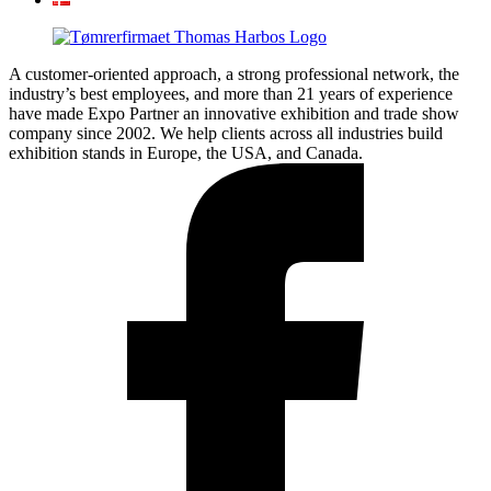
A customer-oriented approach, a strong professional network, the
industry’s best employees, and more than 21 years of experience
have made Expo Partner an innovative exhibition and trade show
company since 2002. We help clients across all industries build
exhibition stands in Europe, the USA, and Canada.