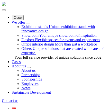
Close
We offer
Exhibition stands
Unique exhibition stands with
innovative design
Showroom
Your unique showroom of inspiration
Flexbox
Flexible spaces for events and experiences
Office interior design
More than just a workplace
Others
Unique solutions that are created with care and
expertise.
– Your full-service provider of unique solutions since 2002
Cases
About us
About us
Partnerships
Sponsorships
Employees
News
Sustainable Development
Contact us