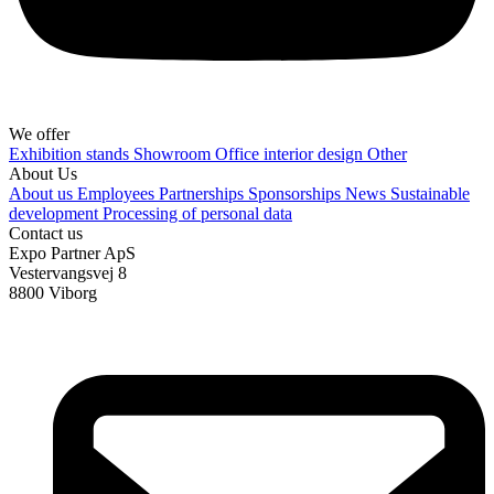
We offer
Exhibition stands
Showroom
Office interior design
Other
About Us
About us
Employees
Partnerships
Sponsorships
News
Sustainable
development
Processing of personal data
Contact us
Expo Partner ApS
Vestervangsvej 8
8800 Viborg