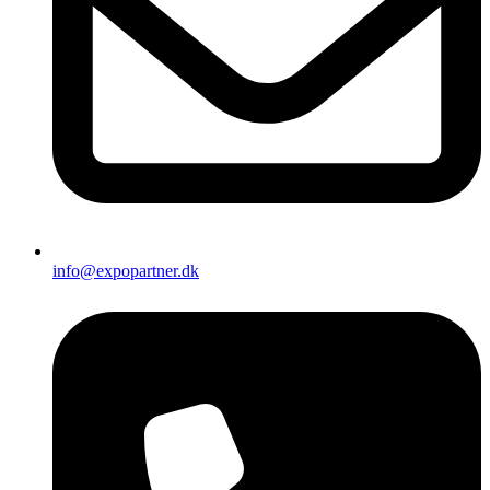
info@expopartner.dk