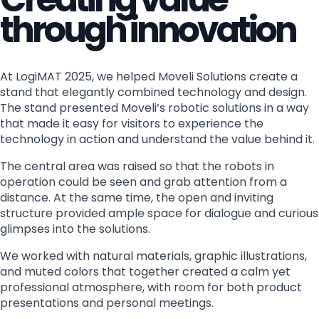
through innovation
At LogiMAT 2025, we helped Moveli Solutions create a
stand that elegantly combined technology and design.
The stand presented Moveli’s robotic solutions in a way
that made it easy for visitors to experience the
technology in action and understand the value behind it.
The central area was raised so that the robots in
operation could be seen and grab attention from a
distance. At the same time, the open and inviting
structure provided ample space for dialogue and curious
glimpses into the solutions.
We worked with natural materials, graphic illustrations,
and muted colors that together created a calm yet
professional atmosphere, with room for both product
presentations and personal meetings.