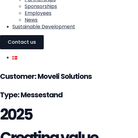
Sponsorships
Employees
News
Sustainable Development
Contact us
Customer:
Moveli Solutions
Type: Messestand
2025
Creating value