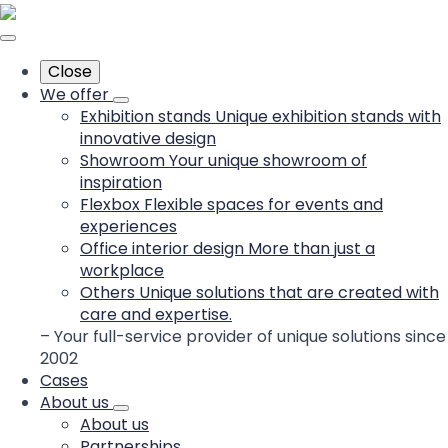
Close
We offer
Exhibition stands
Unique exhibition stands with
innovative design
Showroom
Your unique showroom of
inspiration
Flexbox
Flexible spaces for events and
experiences
Office interior design
More than just a
workplace
Others
Unique solutions that are created with
care and expertise.
– Your full-service provider of unique solutions since
2002
Cases
About us
About us
Partnerships