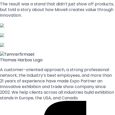
The result was a stand that didn’t just show off products,
but told a story about how Moveli creates value through
innovation.
A customer-oriented approach, a strong professional
network, the industry’s best employees, and more than
21 years of experience have made Expo Partner an
innovative exhibition and trade show company since
2002. We help clients across all industries build exhibition
stands in Europe, the USA, and Canada.