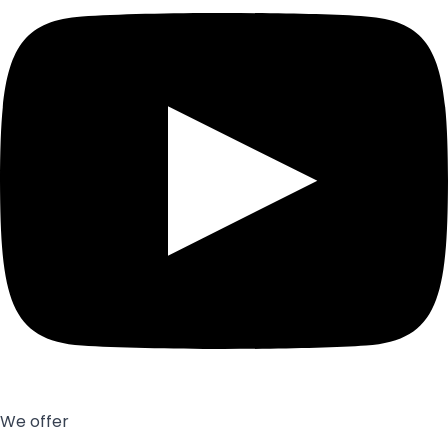
We offer
Exhibition stands
Showroom
Office interior design
Other