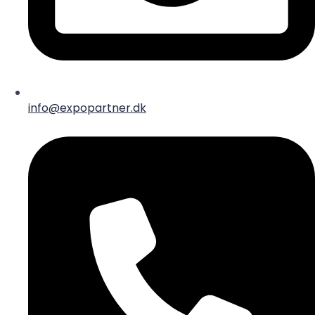
info@expopartner.dk