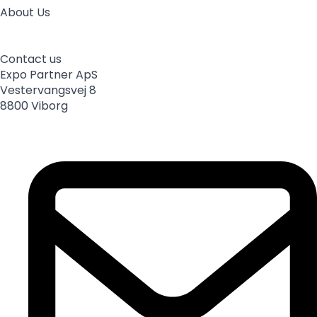
About Us
About us
Employees
Partnerships
Sponsorships
News
Sustainable development
Processing of personal data
Contact us
Expo Partner ApS
Vestervangsvej 8
8800 Viborg